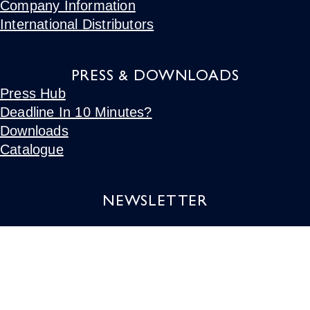
Company Information
International Distributors
PRESS & DOWNLOADS
Press Hub
Deadline In 10 Minutes?
Downloads
Catalogue
NEWSLETTER