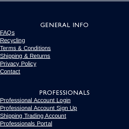
GENERAL INFO
FAQs
Recycling
Terms & Conditions
Shipping & Returns
Privacy Policy
Contact
PROFESSIONALS
Professional Account Login
Professional Account Sign Up
Shipping Trading Account
Professionals Portal